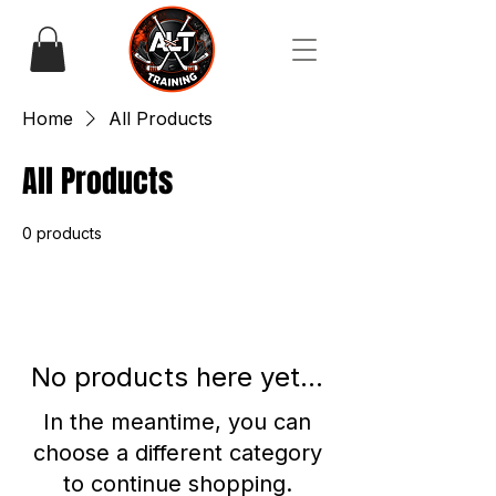
Home
All Products
All Products
0 products
No products here yet...
In the meantime, you can
choose a different category
to continue shopping.